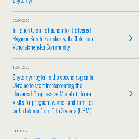
30.06.2023
In Touch Ukraine Foundation Delivered
Hygiene Kits to Families with Children in
Vchoraishenska Community
10.04.2023
Zhytomyr region is the second region in
Ukraine to start implementing the
Universal-Progressive Model of Home
Visits for pregnant women and families
with children from 0 to 3 years (UPM)
31.03.2023