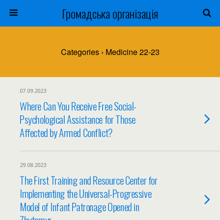
Громадська організація
Categories ›
Medicine 22-23
07.09.2023
Where Can You Receive Free Social-
Psychological Assistance for Those
Affected by Armed Conflict?
29.08.2023
The First Training and Resource Center for
Implementing the Universal-Progressive
Model of Infant Patronage Opened in
Zhytomyr