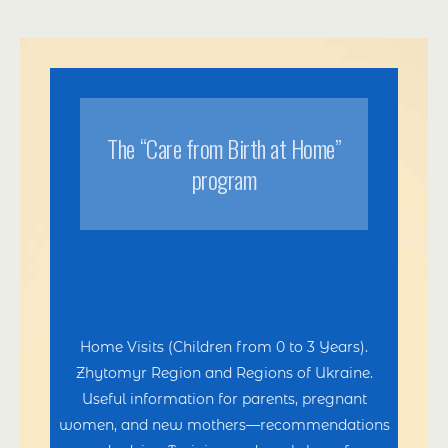
Тhe “Care from Birth at Home”
program
Home Visits (Children from 0 to 3 Years).
Zhytomyr Region and Regions of Ukraine.
Useful information for parents, pregnant
women, and new mothers—recommendations