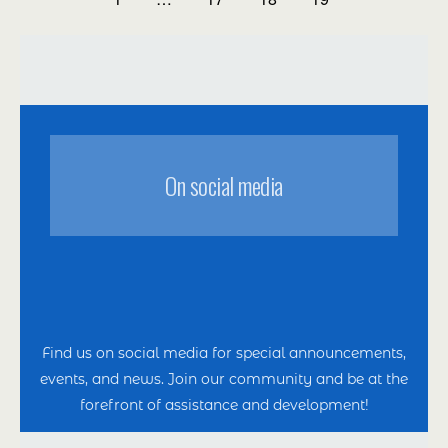
Оn social media
Find us on social media for special announcements,
events, and news. Join our community and be at the
forefront of assistance and development!