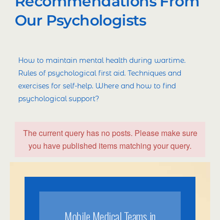
Recommendations From
Our Psychologists
How to maintain mental health during wartime.
Rules of psychological first aid. Techniques and
exercises for self-help. Where and how to find
psychological support?
The current query has no posts. Please make sure
you have published items matching your query.
Mobile Medical Teams in