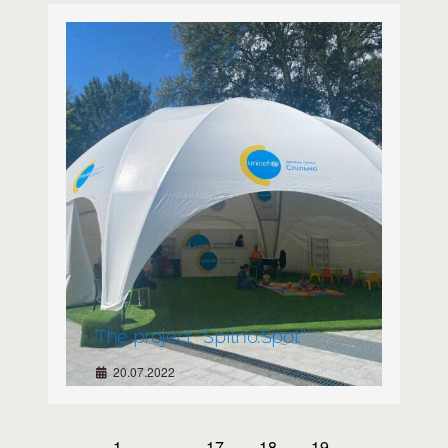
The project “Spilno.Spot”
20.07.2022
1
…
17
18
19