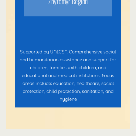
Zhytomyr Region
Supported by UNICEF. Comprehensive social
and humanitarian assistance and support for
children, families with children, and
educational and medical institutions. Focus
areas include: education, healthcare, social
protection, child protection, sanitation, and
hygiene