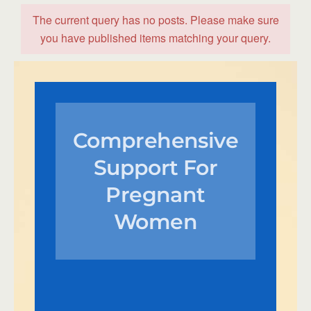
The current query has no posts. Please make sure
you have published items matching your query.
Comprehensive
Support For
Pregnant
Women