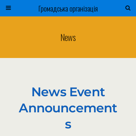
Громадська організація
News
News Event
Announcement
S