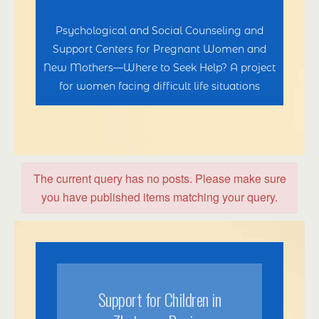
Psychological and Social Counseling and
Support Centers for Pregnant Women and
New Mothers—Where to Seek Help? A project
for women facing difficult life situations
The current query has no posts. Please make sure
you have published items matching your query.
Support for Children in