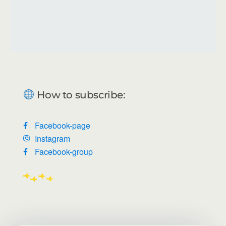
How to subscribe:
Facebook-page
Instagram
Facebook-group