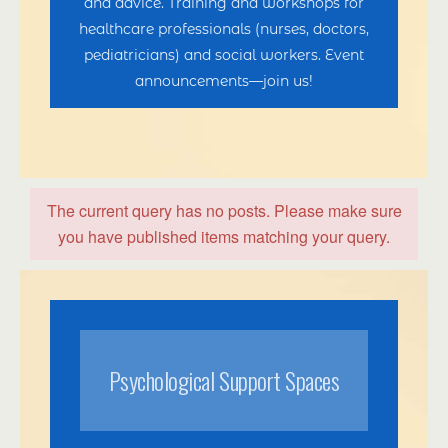
and advice. Training and workshops for
healthcare professionals (nurses, doctors,
pediatricians) and social workers. Event
announcements—join us!
The current query has no posts. Please make sure
you have published items matching your query.
Psychological Support Spaces