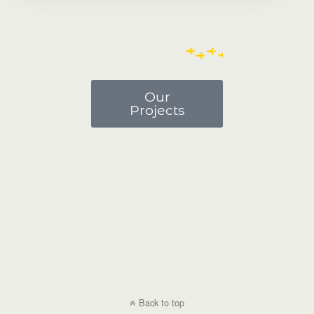
Our
Projects
Back to top