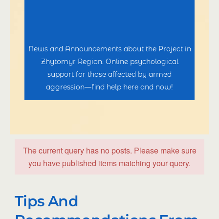
News and Announcements about the Project in
Zhytomyr Region. Online psychological
support for those affected by armed
aggression—find help here and now!
The current query has no posts. Please make sure
you have published items matching your query.
Tips And