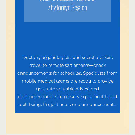
Zhytomyr Region
Doctors, psychologists, and social workers
travel to remote settlements—check
announcements for schedules. Specialists from
mobile medical teams are ready to provide
you with valuable advice and
recommendations to preserve your health and
well-being. Project news and announcements: