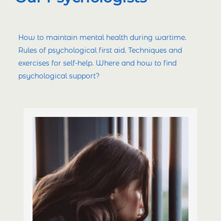
How to maintain mental health during wartime.
Rules of psychological first aid. Techniques and
exercises for self-help. Where and how to find
psychological support?