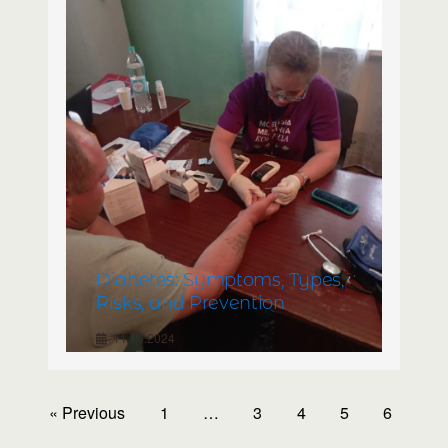
Diabetes: Symptoms, Types,
Risks, and Prevention
11.06.2024
« Previous
1
…
3
4
5
6