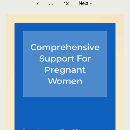
7
…
12
Next »
Comprehensive
Support For
Pregnant
Women