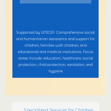
Supported by UNICEF. Comprehensive social
and humanitarian assistance and support for
children, families with children, and
educational and medical institutions. Focus
areas include: education, healthcare, social
protection, child protection, sanitation, and
hygiene
Specialized Services for Children