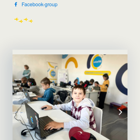
Facebook-group