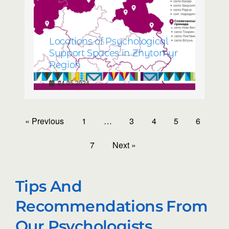
Locations of Psychological
Support Spaces in Zhytomyr
Region
24.05.2024
« Previous
1
…
3
4
5
6
7
Next »
Tips And
Recommendations From
Our Psychologists