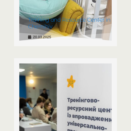
Training and Resource Center in
Chernihiv
20.03.2025