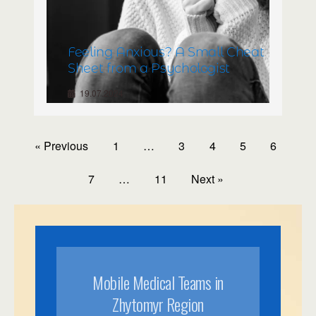
Feeling Anxious? A Small Cheat
Sheet from a Psychologist
19.07.2024
« Previous
1
…
3
4
5
6
7
…
11
Next »
Mobile Medical Teams in
Zhytomyr Region