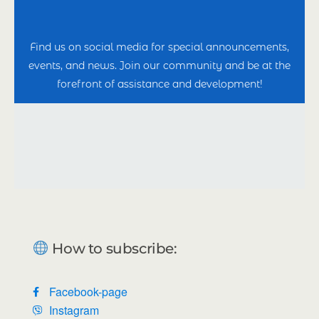
Find us on social media for special announcements,
events, and news. Join our community and be at the
forefront of assistance and development!
How to subscribe:
Facebook-page
Instagram