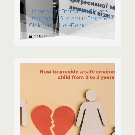
Home Visits Introduced in the
Healthcare System to Improve
Children’s Well-Being
17.01.2025