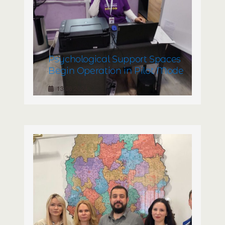
Psychological Support Spaces
Begin Operation in Pilot Mode
13.06.2024