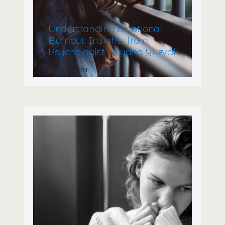
Understanding Emotional
Burnout: Insights from
Psychologist Tetyana Yuzvak
29.07.2024