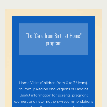
Тhe “Care from Birth at Home”
program
Home Visits (Children from 0 to 3 Years).
Zhytomyr Region and Regions of Ukraine.
Useful information for parents, pregnant
women, and new mothers—recommendations