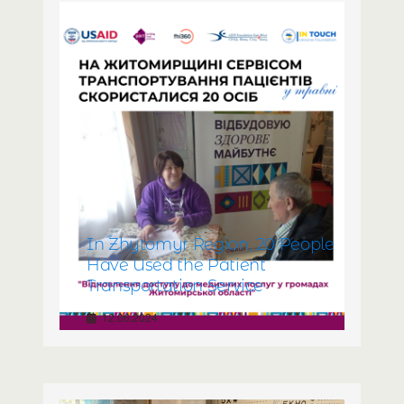
In Zhytomyr Region, 20 People
Have Used the Patient
Transportation Service
12.06.2024