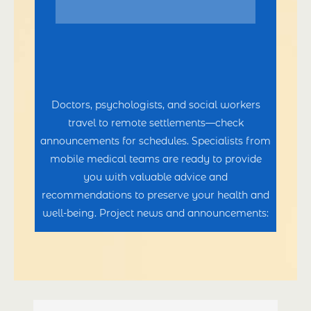
Doctors, psychologists, and social workers
travel to remote settlements—check
announcements for schedules. Specialists from
mobile medical teams are ready to provide
you with valuable advice and
recommendations to preserve your health and
well-being. Project news and announcements: