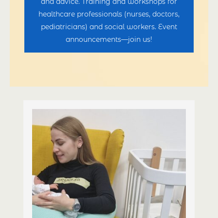
and advice. Training and workshops for
healthcare professionals (nurses, doctors,
pediatricians) and social workers. Event
announcements—join us!