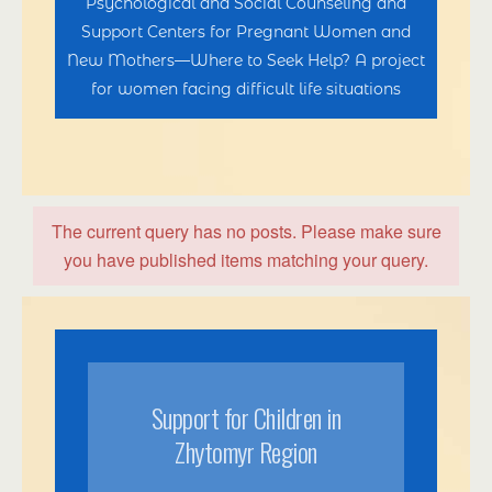
Psychological and Social Counseling and
Support Centers for Pregnant Women and
New Mothers—Where to Seek Help? A project
for women facing difficult life situations
The current query has no posts. Please make sure
you have published items matching your query.
Support for Children in
Zhytomyr Region