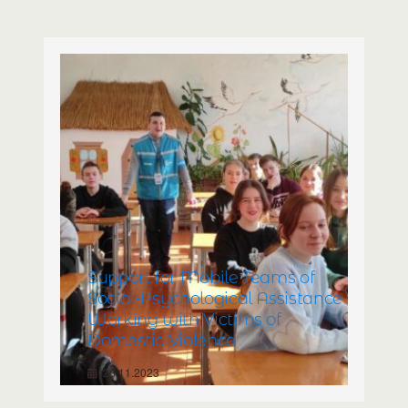
with Disabilities and Their
Parents/Caregivers. Relocation of
Rehabilitation Center for
Children with Disabilities
23.11.2023
Support for Mobile Teams of
Social-Psychological Assistance
Working with Victims of
Domestic Violence
23.11.2023