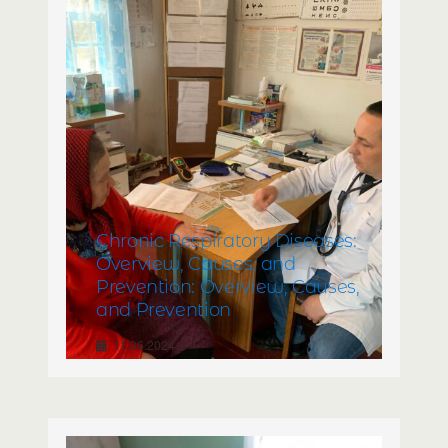
Chronic Respiratory Diseases:
Overview, Causes, and
Prevention: Overview, Causes,
and Prevention
11.06.2024