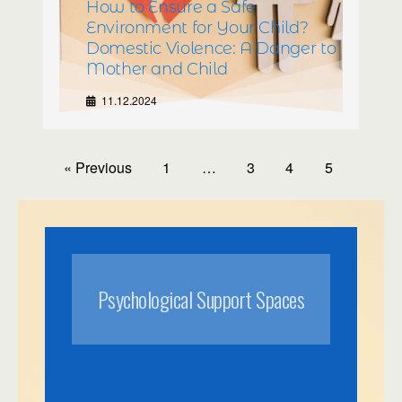
How to Ensure a Safe
Environment for Your Child?
Domestic Violence: A Danger to
Mother and Child
11.12.2024
« Previous
1
…
3
4
5
Psychological Support Spaces