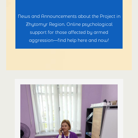
News and Announcements about the Project in
Zhytomyr Region. Online psychological
support for those affected by armed
aggression—find help here and now!