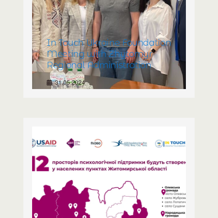
In Touch Ukraine Foundation
Meeting with Zhytomyr
Regional Administration
31.05.2024