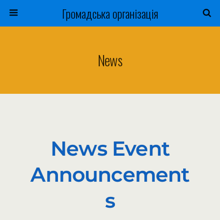
Громадська організація
News
News Event
Announcement
S