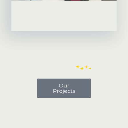
Our
Projects