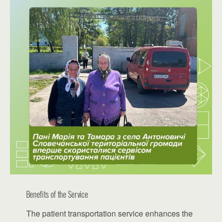
Benefits of the Service
The patient transportation service enhances the