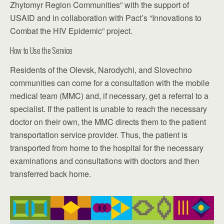
Zhytomyr Region Communities” with the support of
USAID and in collaboration with Pact’s “Innovations to
Combat the HIV Epidemic” project.
How to Use the Service
Residents of the Olevsk, Narodychi, and Slovechno
communities can come for a consultation with the mobile
medical team (MMC) and, if necessary, get a referral to a
specialist. If the patient is unable to reach the necessary
doctor on their own, the MMC directs them to the patient
transportation service provider. Thus, the patient is
transported from home to the hospital for the necessary
examinations and consultations with doctors and then
transferred back home.