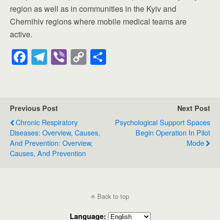
region as well as in communities in the Kyiv and
Chernihiv regions where mobile medical teams are
active.
F
T
Vi
C
S
a
el
b
o
h
c
e
er
p
ar
e
gr
y
e
Previous Post
Next Post
b
a
Li
Chronic Respiratory
Psychological Support Spaces
o
m
n
Diseases: Overview, Causes,
Begin Operation In Pilot
And Prevention: Overview,
Mode
o
k
Causes, And Prevention
k
Back to top
Language: