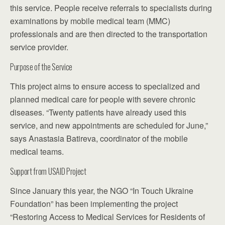
this service. People receive referrals to specialists during
examinations by mobile medical team (MMC)
professionals and are then directed to the transportation
service provider.
Purpose of the Service
This project aims to ensure access to specialized and
planned medical care for people with severe chronic
diseases. “Twenty patients have already used this
service, and new appointments are scheduled for June,”
says Anastasia Batireva, coordinator of the mobile
medical teams.
Support from USAID Project
Since January this year, the NGO “In Touch Ukraine
Foundation” has been implementing the project
“Restoring Access to Medical Services for Residents of