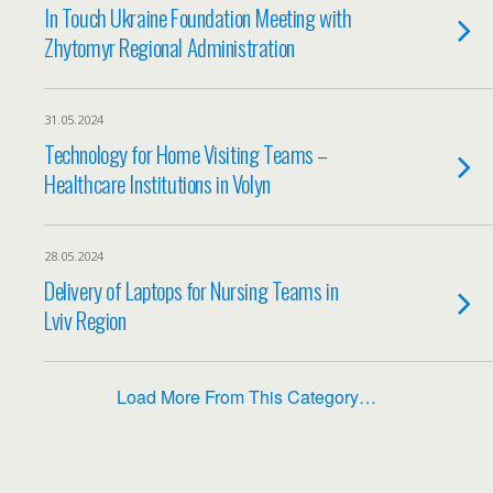
In Touch Ukraine Foundation Meeting with
Zhytomyr Regional Administration
31.05.2024
Technology for Home Visiting Teams –
Healthcare Institutions in Volyn
28.05.2024
Delivery of Laptops for Nursing Teams in
Lviv Region
Load More From This Category…