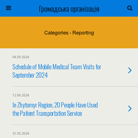
Громадська організація
Categories ›
Reporting
04.09.2024
Schedule of Mobile Medical Team Visits for
September 2024
12.06.2024
In Zhytomyr Region, 20 People Have Used
the Patient Transportation Service
31.05.2024