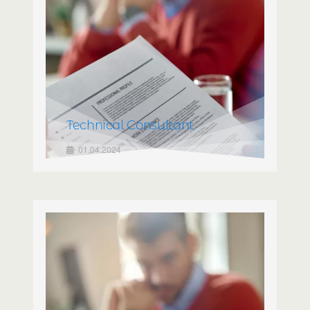
Technical Consultant
01.04.2024