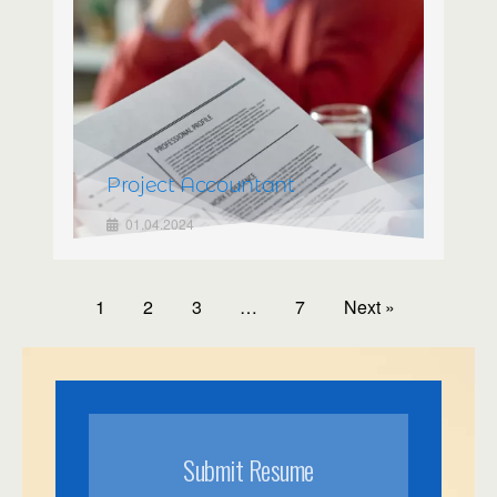
Project Accountant
01.04.2024
1
2
3
…
7
Next »
Submit Resume