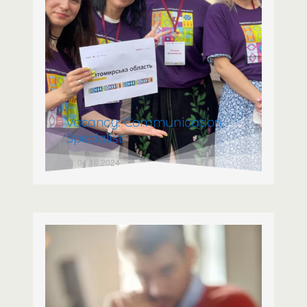
Vacancy: Communication
Specialist
04.10.2024