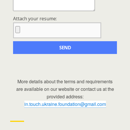
Attach your resume:
More details about the terms and requirements
are available on our website or contact us at the
provided address:
in.touch.ukraine.foundation@gmail.com