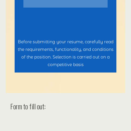
Before submitting your resume, carefully read
the requirements, functionality, and conditions
of the position. Selection is carried out on a
competitive basis
Form to fill out: