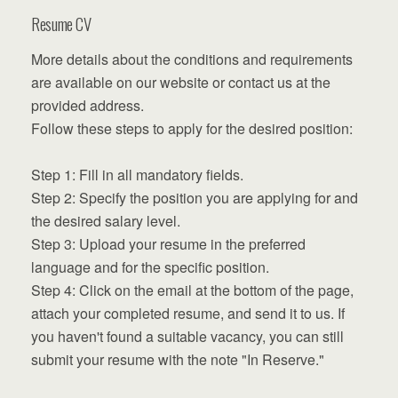
Resume CV
More details about the conditions and requirements
are available on our website or contact us at the
provided address.
Follow these steps to apply for the desired position:
Step 1: Fill in all mandatory fields.
Step 2: Specify the position you are applying for and
the desired salary level.
Step 3: Upload your resume in the preferred
language and for the specific position.
Step 4: Click on the email at the bottom of the page,
attach your completed resume, and send it to us. If
you haven't found a suitable vacancy, you can still
submit your resume with the note "In Reserve."