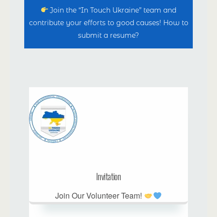
Join the “In Touch Ukraine” team and
contribute your efforts to good causes! How to
submit a resume?
Invitation
Join Our Volunteer Team!