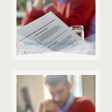
Operations Consultant
01.04.2024