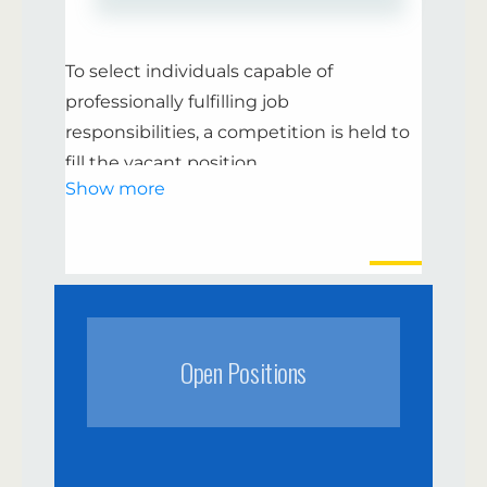
If you are ready to join our charitable
movement, send your resume “
” or
To select individuals capable of
write us a direct message. Together we
professionally fulfilling job
are strong! Join our volunteer team to
responsibilities, a competition is held to
create positivity together and make an
fill the vacant position
impact on improving the lives of others.
Show more
Decision-making on announcing the
competition.
Publication of the competition
announcement.
Open Positions
Acceptance and review of resumes from
individuals wishing to participate in the
competition.
Conducting testing and determining its