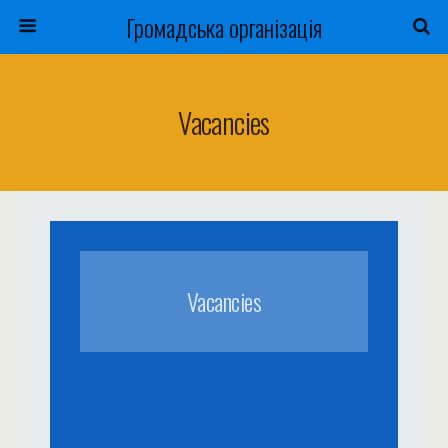
Громадська організація
Vacancies
Vacancies