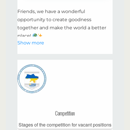
Friends, we have a wonderful
opportunity to create goodness
together and make the world a better
place!
Show more
Why Become a Volunteer with Us:
Make a meaningful contribution to
community life and help those in need.
Develop your skills and learn
something new.
Meet interesting and positive people.
Competition
Be part of initiatives aimed at helping
and making a difference.
Stages of the competition for vacant positions