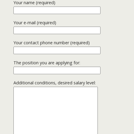
Your name (required)
Your e-mail (required)
Your contact phone number (required)
The position you are applying for:
Additional conditions, desired salary level: