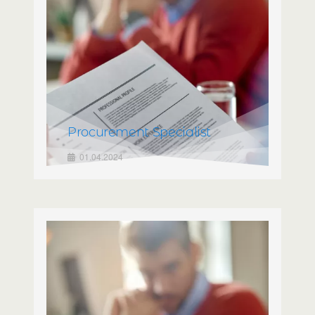
Procurement Specialist
01.04.2024