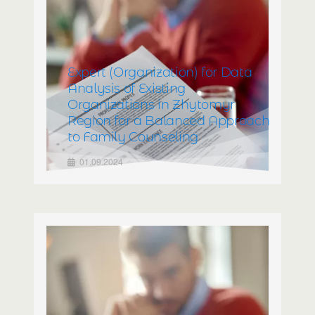
Expert (Organization) for Data
Analysis of Existing
Organizations in Zhytomyr
Region for a Balanced Approach
to Family Counseling
01.09.2024