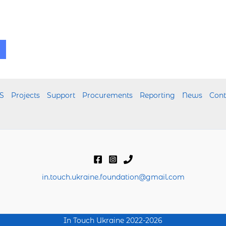
S
Projects
Support
Procurements
Reporting
News
Cont
in.touch.ukraine.foundation@gmail.com
In Touch Ukraine 2022-2026