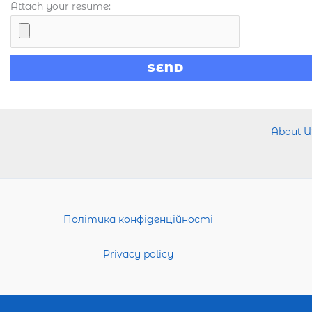
Attach your resume:
About U
Політика конфіденційності
Privacy policy