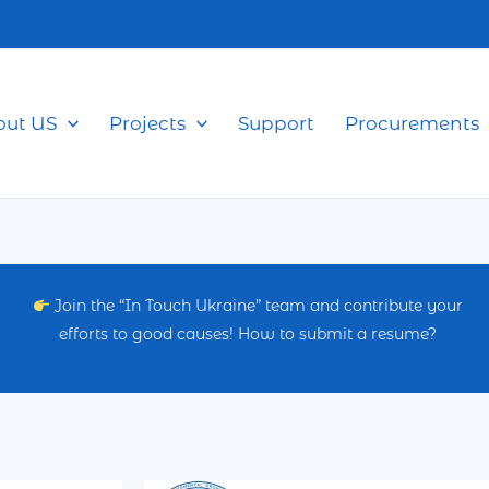
out US
Projects
Support
Procurements
Join the “In Touch Ukraine” team and contribute your
efforts to good causes! How to submit a resume?