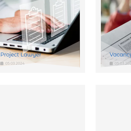
Project Lawyer
Vacancy
05.03.2024
05.03.20