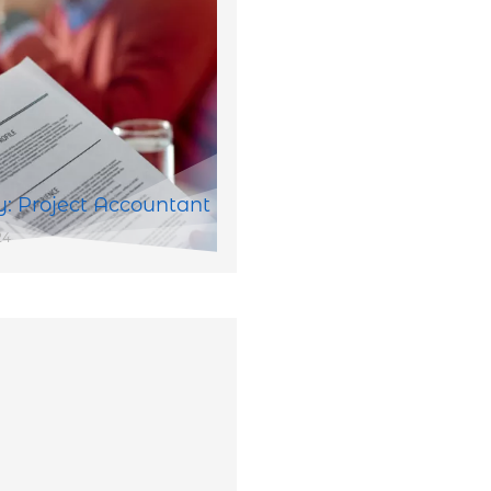
: Project Accountant
24