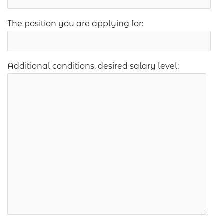
The position you are applying for:
Additional conditions, desired salary level: