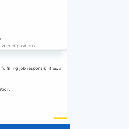
n
r vacant positions
fulfilling job responsibilities, a
ition.
nt.
duals wishing to participate in