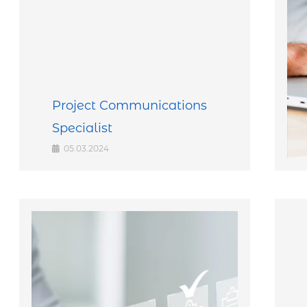
Project Communications
Specialist
05.03.2024