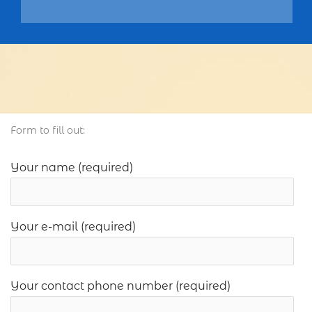
Form to fill out:
Your name (required)
Your e-mail (required)
Your contact phone number (required)