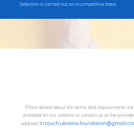
Selection is carried out on a competitive basis
More details about the terms and requirements are
available on our website or contact us at the provide
in.touch.ukraine.foundation@gmail.c
address: