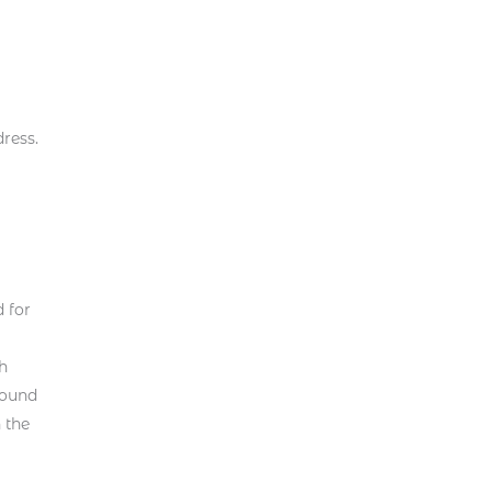
ress.
 for
ch
found
 the