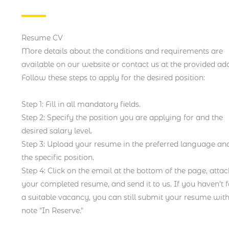
Resume CV
More details about the conditions and requirements are
available on our website or contact us at the provided add
Follow these steps to apply for the desired position:
Step 1: Fill in all mandatory fields.
Step 2: Specify the position you are applying for and the
desired salary level.
Step 3: Upload your resume in the preferred language and
the specific position.
Step 4: Click on the email at the bottom of the page, atta
your completed resume, and send it to us. If you haven't 
a suitable vacancy, you can still submit your resume with
note "In Reserve."