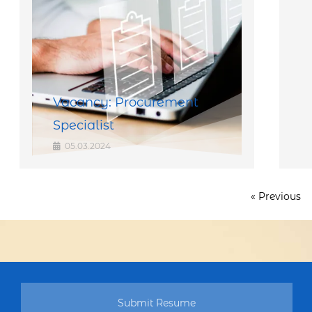
Vacancy: Procurement
Specialist
05.03.2024
« Previous
Submit Resume