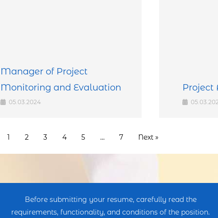
Manager of Project
Monitoring and Evaluation
Project 
05.03.2024
05.03.20
1
2
3
4
5
…
7
Next »
Before submitting your resume, carefully read the
requirements, functionality, and conditions of the position.