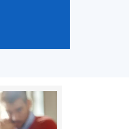
lts.
 results.
tes.
 competition. Publication of the