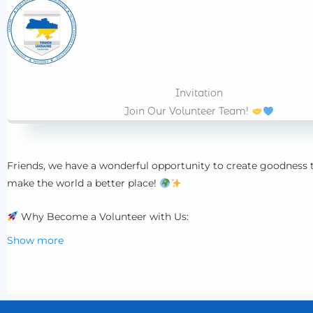
Invitation
Join Our Volunteer Team!
Friends, we have a wonderful opportunity to create goodness
make the world a better place!
Why Become a Volunteer with Us:
Show more
Make a meaningful contribution to community life and help
Develop your skills and learn something new.