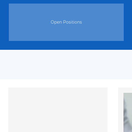
Meet interesting and positive people.
Be part of initiatives aimed at helping and making a differe
Open Positions
If you are ready to join our charitable movement, send you
write us a direct message. Together we are strong! Join our v
create positivity together and make an impact on improving th
others.