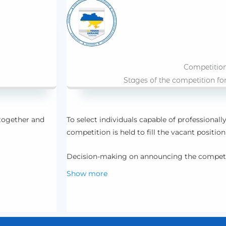
Competitio
Stages of the competition fo
 together and
To select individuals capable of professionally 
competition is held to fill the vacant position
Decision-making on announcing the compet
Show more
 those in need.
Publication of the competition announceme
Acceptance and review of resumes from indivi
the competition.