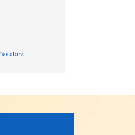
Assistant
24