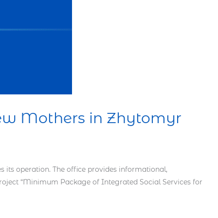
New Mothers in Zhytomyr
ts operation. The office provides informational,
 project “Minimum Package of Integrated Social Services for