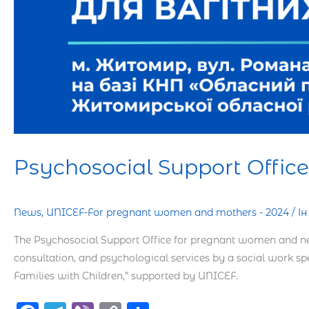
Psychosocial Support Offi
News
,
UNICEF-For pregnant women and mothers - 2024
/
І
The Psychosocial Support Office for pregnant women and new
consultation, and psychological services by a social work sp
Families with Children,” supported by UNICEF.