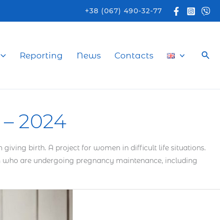
+38 (067) 490-32-77
Sea
Reporting
News
Contacts
– 2024
ng birth. A project for women in difficult life situations.
men who are undergoing pregnancy maintenance, including