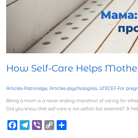
How Self-Care Helps Mothers
Articles-Patronage
,
Articles-psychologists
,
UNICEF-For preg
Being a mom is a never-ending marathon of caring for others
Did you know that self-care is not selfish but essential? It h
F
T
Vi
C
S
a
el
b
o
h