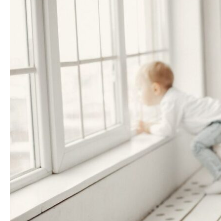
Care
Helps
Mothers
Be
Stronger
for
Their
Children