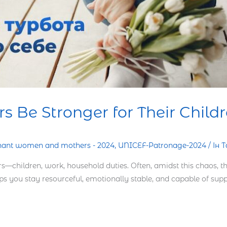
 Be Stronger for Their Child
nant women and mothers - 2024
,
UNICEF-Patronage-2024
/
Ін 
—children, work, household duties. Often, amidst this chaos, 
elps you stay resourceful, emotionally stable, and capable of supp