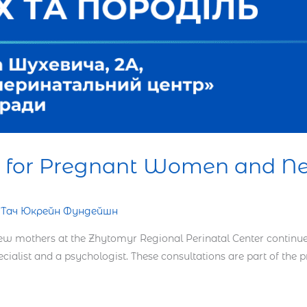
ce for Pregnant Women and 
н Тач Юкрейн Фундейшн
 mothers at the Zhytomyr Regional Perinatal Center continues i
ecialist and a psychologist. These consultations are part of the