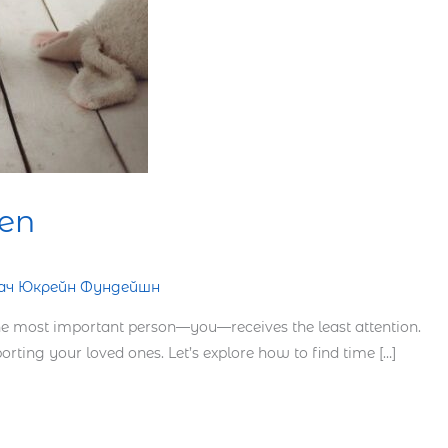
ren
Тач Юкрейн Фундейшн
the most important person—you—receives the least attention.
orting your loved ones. Let’s explore how to find time […]