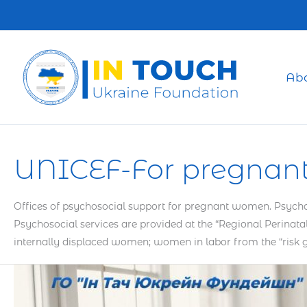
Skip
to
content
Ab
UNICEF-For pregnan
Offices of psychosocial support for pregnant women. Psychos
Psychosocial services are provided at the “Regional Perin
internally displaced women; women in labor from the “risk
How
Self-