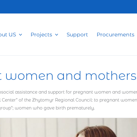
out US
Projects
Support
Procurements
t women and mothers 
ocial assistance and support for pregnant women and women givi
atal Center” of the Zhytomyr Regional Council: to pregnant wo
 group”; women who gave birth prematurely.