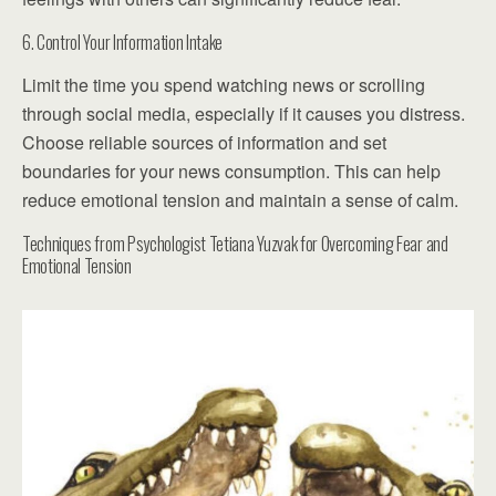
6. Control Your Information Intake
Limit the time you spend watching news or scrolling
through social media, especially if it causes you distress.
Choose reliable sources of information and set
boundaries for your news consumption. This can help
reduce emotional tension and maintain a sense of calm.
Techniques from Psychologist Tetiana Yuzvak for Overcoming Fear and
Emotional Tension