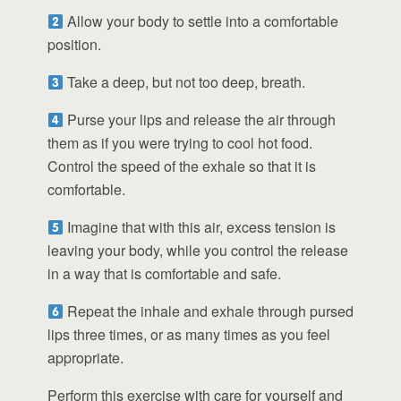
Allow your body to settle into a comfortable
position.
Take a deep, but not too deep, breath.
Purse your lips and release the air through
them as if you were trying to cool hot food.
Control the speed of the exhale so that it is
comfortable.
Imagine that with this air, excess tension is
leaving your body, while you control the release
in a way that is comfortable and safe.
Repeat the inhale and exhale through pursed
lips three times, or as many times as you feel
appropriate.
Perform this exercise with care for yourself and