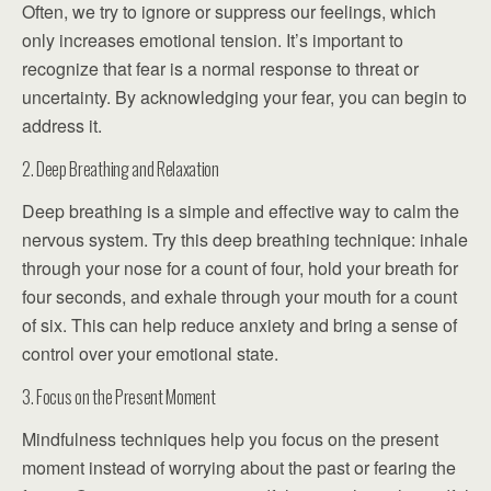
Often, we try to ignore or suppress our feelings, which
only increases emotional tension. It’s important to
recognize that fear is a normal response to threat or
uncertainty. By acknowledging your fear, you can begin to
address it.
2. Deep Breathing and Relaxation
Deep breathing is a simple and effective way to calm the
nervous system. Try this deep breathing technique: inhale
through your nose for a count of four, hold your breath for
four seconds, and exhale through your mouth for a count
of six. This can help reduce anxiety and bring a sense of
control over your emotional state.
3. Focus on the Present Moment
Mindfulness techniques help you focus on the present
moment instead of worrying about the past or fearing the