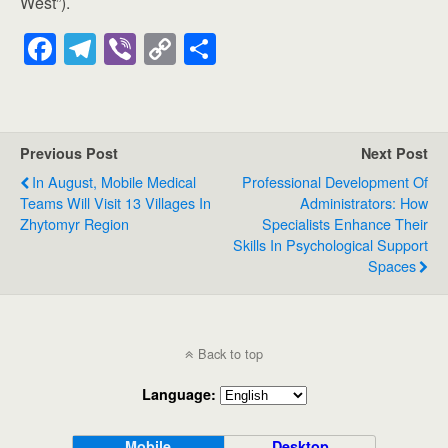
West”).
F
T
Vi
C
S
a
el
b
o
h
c
e
er
p
ar
e
gr
y
e
Previous Post
Next Post
b
a
Li
In August, Mobile Medical
Professional Development Of
o
m
n
Teams Will Visit 13 Villages In
Administrators: How
Zhytomyr Region
Specialists Enhance Their
o
k
Skills In Psychological Support
k
Spaces
Back to top
Language:
Mobile
Desktop