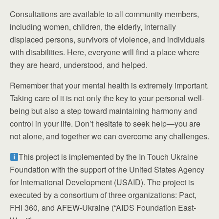
Consultations are available to all community members,
including women, children, the elderly, internally
displaced persons, survivors of violence, and individuals
with disabilities. Here, everyone will find a place where
they are heard, understood, and helped.
Remember that your mental health is extremely important.
Taking care of it is not only the key to your personal well-
being but also a step toward maintaining harmony and
control in your life. Don’t hesitate to seek help—you are
not alone, and together we can overcome any challenges.
This project is implemented by the In Touch Ukraine
Foundation with the support of the United States Agency
for International Development (USAID). The project is
executed by a consortium of three organizations: Pact,
FHI 360, and AFEW-Ukraine (“AIDS Foundation East-