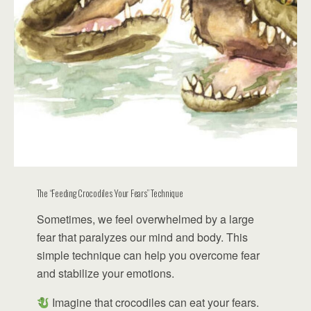
The “Feeding Crocodiles Your Fears” Technique
Sometimes, we feel overwhelmed by a large
fear that paralyzes our mind and body. This
simple technique can help you overcome fear
and stabilize your emotions.
Imagine that crocodiles can eat your fears.