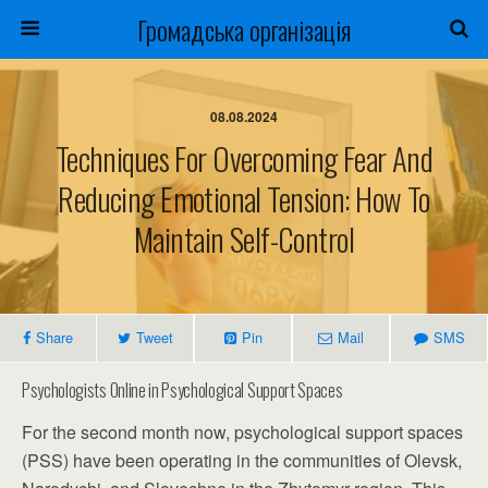
Громадська організація
08.08.2024
Techniques For Overcoming Fear And
Reducing Emotional Tension: How To
Maintain Self-Control
Share
Tweet
Pin
Mail
SMS
Psychologists Online in Psychological Support Spaces
For the second month now, psychological support spaces
(PSS) have been operating in the communities of Olevsk,