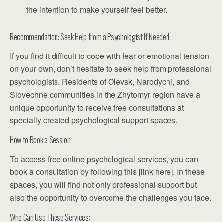
the intention to make yourself feel better.
Recommendation: Seek Help from a Psychologist If Needed
If you find it difficult to cope with fear or emotional tension
on your own, don’t hesitate to seek help from professional
psychologists. Residents of Olevsk, Narodychi, and
Slovechne communities in the Zhytomyr region have a
unique opportunity to receive free consultations at
specially created psychological support spaces.
How to Book a Session:
To access free online psychological services, you can
book a consultation by following this [link here]. In these
spaces, you will find not only professional support but
also the opportunity to overcome the challenges you face.
Who Can Use These Services: