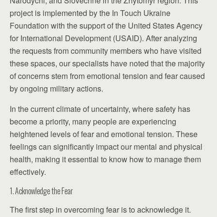
Narodychi, and Slovechne in the Zhytomyr region. This
project is implemented by the In Touch Ukraine
Foundation with the support of the United States Agency
for International Development (USAID). After analyzing
the requests from community members who have visited
these spaces, our specialists have noted that the majority
of concerns stem from emotional tension and fear caused
by ongoing military actions.
In the current climate of uncertainty, where safety has
become a priority, many people are experiencing
heightened levels of fear and emotional tension. These
feelings can significantly impact our mental and physical
health, making it essential to know how to manage them
effectively.
1. Acknowledge the Fear
The first step in overcoming fear is to acknowledge it.