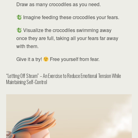
Draw as many crocodiles as you need.
Imagine feeding these crocodiles your fears.
Visualize the crocodiles swimming away
once they are full, taking all your fears far away
with them.
Give it a try!
Free yourself from fear.
“Letting Off Steam” – An Exercise to Reduce Emotional Tension While
Maintaining Self-Control