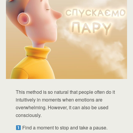
This method is so natural that people often do it
intuitively in moments when emotions are
overwhelming. However, it can also be used
consciously.
Find a moment to stop and take a pause.