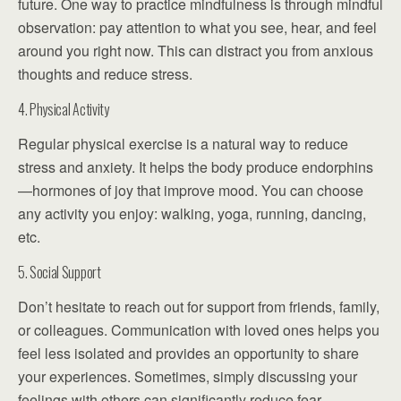
future. One way to practice mindfulness is through mindful
observation: pay attention to what you see, hear, and feel
around you right now. This can distract you from anxious
thoughts and reduce stress.
4. Physical Activity
Regular physical exercise is a natural way to reduce
stress and anxiety. It helps the body produce endorphins
—hormones of joy that improve mood. You can choose
any activity you enjoy: walking, yoga, running, dancing,
etc.
5. Social Support
Don’t hesitate to reach out for support from friends, family,
or colleagues. Communication with loved ones helps you
feel less isolated and provides an opportunity to share
your experiences. Sometimes, simply discussing your
feelings with others can significantly reduce fear.