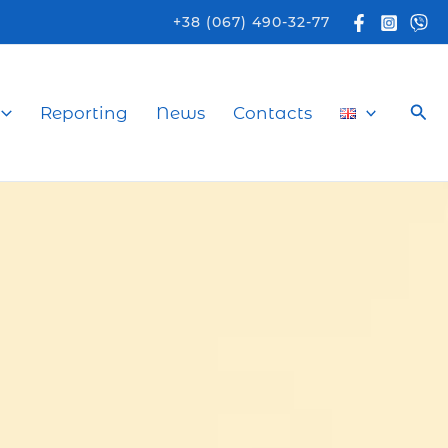
+38 (067) 490-32-77
Sea
Reporting
News
Contacts