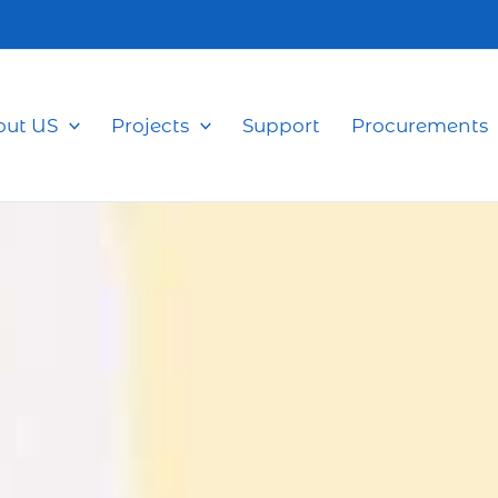
out US
Projects
Support
Procurements